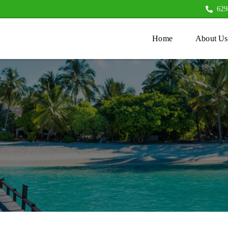
629
Home
About Us