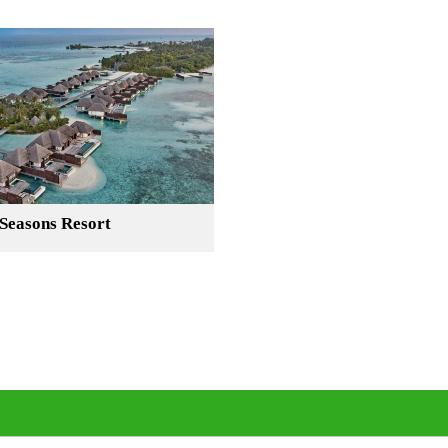
Seasons Resort