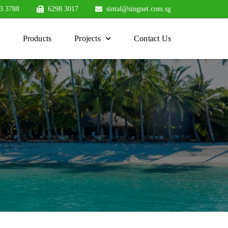
3 3788
6298 3017
sintal@singnet.com.sg
Products
Projects
Contact Us