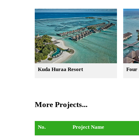
Kuda Huraa Resort
Four 
More Projects...
No.
Project Name