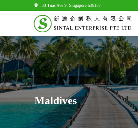
38 Tuas Ave 9, Singapore 639187
Maldives